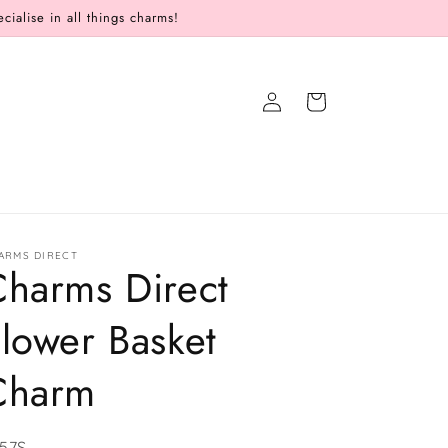
alise in all things charms!
Log
Cart
in
ARMS DIRECT
Charms Direct
lower Basket
Charm
U:
57S