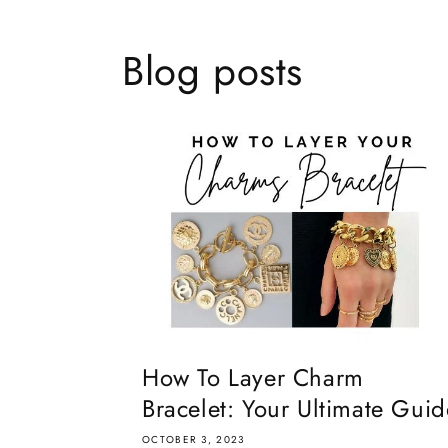
Blog posts
How To Layer Charm
Bracelet: Your Ultimate Guid
OCTOBER 3, 2023