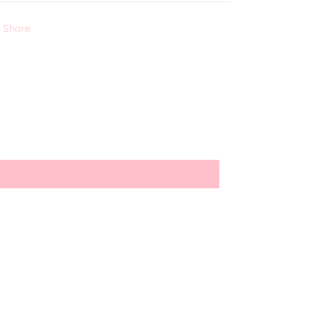
Share