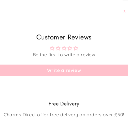
Customer Reviews
Be the first to write a review
Write a review
Free Delivery
Charms Direct offer free delivery on orders over £50!