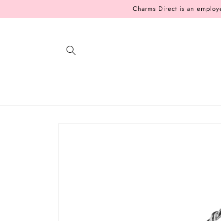
Skip to
Charms Direct is an employ
content
Skip to
product
information