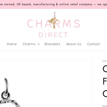
ee owned, UK based, manufacturing & online retail company – we speci
Home
Charms
Bracelets
About Us
Contact
CH
F
SK
07