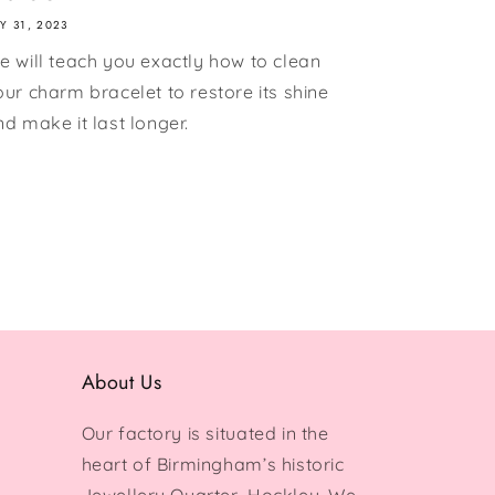
LY 31, 2023
e will teach you exactly how to clean
our charm bracelet to restore its shine
nd make it last longer.
About Us
Our factory is situated in the
heart of Birmingham’s historic