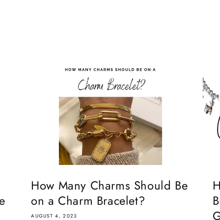
How Many Charms Should Be
H
e
on a Charm Bracelet?
B
G
AUGUST 4, 2023