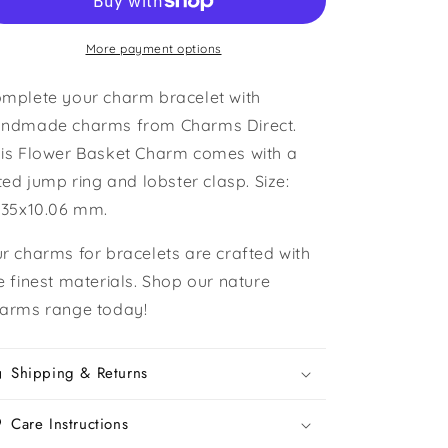
Basket
Basket
Charm
Charm
More payment options
mplete your charm bracelet with
ndmade charms from Charms Direct.
is Flower Basket Charm comes with a
tted jump ring and lobster clasp. Size:
.35x10.06 mm.
r charms for bracelets are crafted with
e finest materials. Shop our nature
arms range today!
Shipping & Returns
Care Instructions