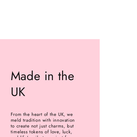
Made in the
UK
From the heart of the UK, we
meld tradition with innovation
to create not just charms, but
timeless tokens of love, luck,