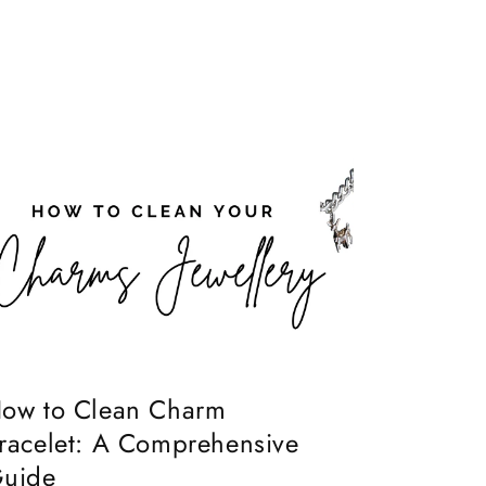
ow to Clean Charm
racelet: A Comprehensive
uide