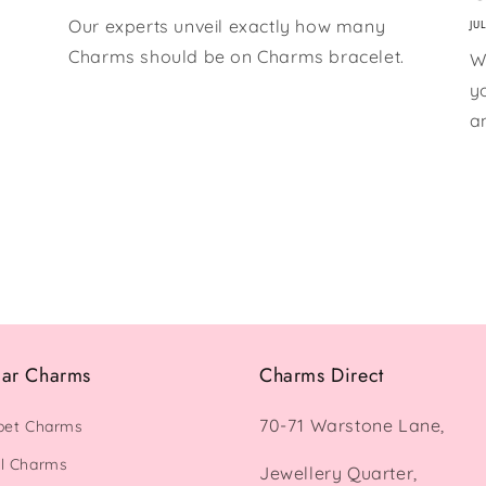
Our experts unveil exactly how many
JU
Charms should be on Charms bracelet.
W
y
a
lar Charms
Charms Direct
70-71 Warstone Lane,
bet Charms
l Charms
Jewellery Quarter,