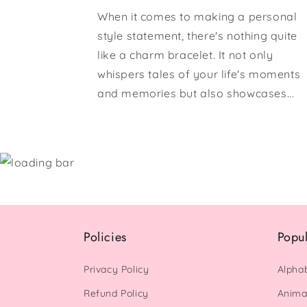
When it comes to making a personal
style statement, there's nothing quite
like a charm bracelet. It not only
whispers tales of your life's moments
and memories but also showcases...
Policies
Popu
Privacy Policy
Alpha
Refund Policy
Anima