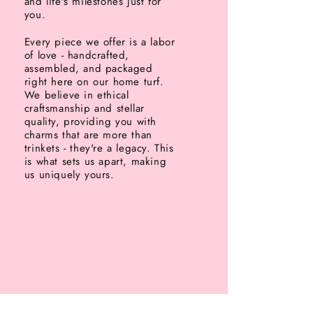
and life's milestones just for
you.
Every piece we offer is a labor
of love - handcrafted,
assembled, and packaged
right here on our home turf.
We believe in ethical
craftsmanship and stellar
quality, providing you with
charms that are more than
trinkets - they're a legacy. This
is what sets us apart, making
us uniquely yours.