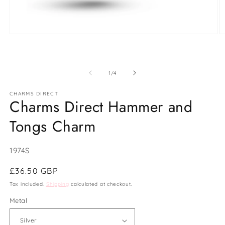
Open
O
media
m
1
2
in
in
modal
m
of
1
/
4
CHARMS DIRECT
Charms Direct Hammer and
Tongs Charm
SKU:
1974S
Regular
£36.50 GBP
price
Tax included.
Shipping
calculated at checkout.
Metal