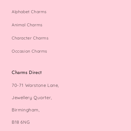
Alphabet Charms
Animal Charms
Character Charms
Occasion Charms
Charms Direct
70-71 Warstone Lane,
Jewellery Quarter,
Birmingham,
B18 6NG