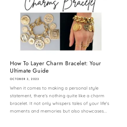
How To Layer Charm Bracelet: Your
Ultimate Guide
OCTOBER 3, 2023
When it comes to making a personal style
statement, there's nothing quite like a charm
bracelet. It not only whispers tales of your life's
moments and memories but also showcases...