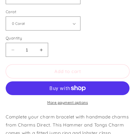
Carat
Quantity
Decrease
Increase
quantity
quantity
for
for
Charms
Charms
Add to cart
Direct
Direct
Hammer
Hammer
and
and
Tongs
Tongs
Charm
Charm
More payment options
Complete your charm bracelet with handmade charms
from Charms Direct. This Hammer and Tongs Charm
comes with a fitted jump ring and lobster clasp.