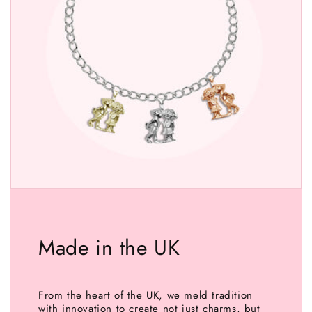
Made in the UK
From the heart of the UK, we meld tradition
with innovation to create not just charms, but