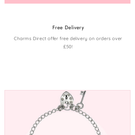
Free Delivery
Charms Direct offer free delivery on orders over
£50!