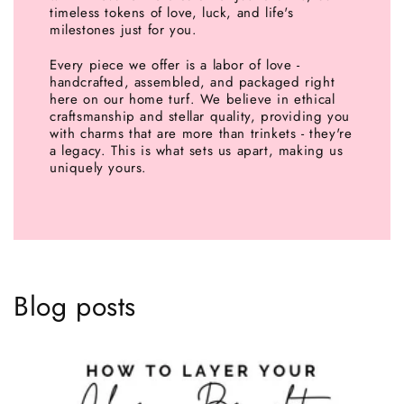
timeless tokens of love, luck, and life's
milestones just for you.
Every piece we offer is a labor of love -
handcrafted, assembled, and packaged right
here on our home turf. We believe in ethical
craftsmanship and stellar quality, providing you
with charms that are more than trinkets - they're
a legacy. This is what sets us apart, making us
uniquely yours.
Blog posts