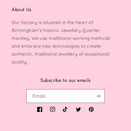
About Us
Our factory is situated in the heart of
Birmingham’s historic Jewellery Quarter,
Hockley. We use traditional working methods
and embrace new technologies to create
authentic, traditional jewellery of exceptional
quality.
Subscribe to our emails
Email
Facebook
Instagram
TikTok
Twitter
Pinterest