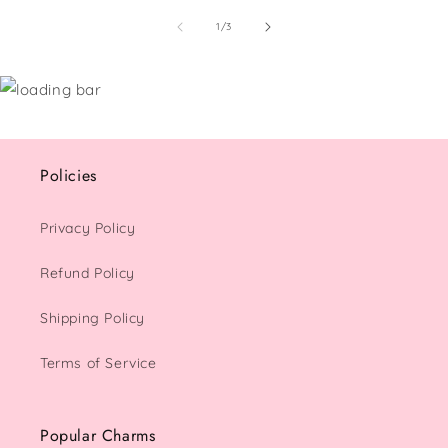
of
1
/
3
Policies
Privacy Policy
Refund Policy
Shipping Policy
Terms of Service
Popular Charms