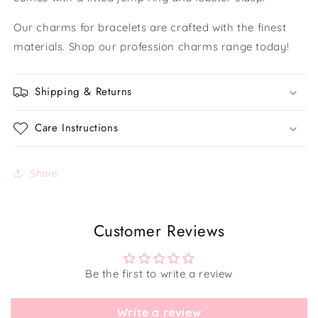
Our charms for bracelets are crafted with the finest
materials. Shop our profession charms range today!
Shipping & Returns
Care Instructions
Share
Customer Reviews
Be the first to write a review
Write a review