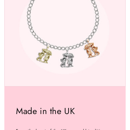
Made in the UK