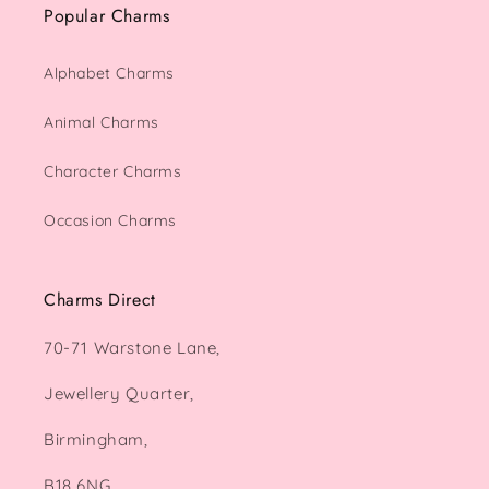
Popular Charms
Alphabet Charms
Animal Charms
Character Charms
Occasion Charms
Charms Direct
70-71 Warstone Lane,
Jewellery Quarter,
Birmingham,
B18 6NG