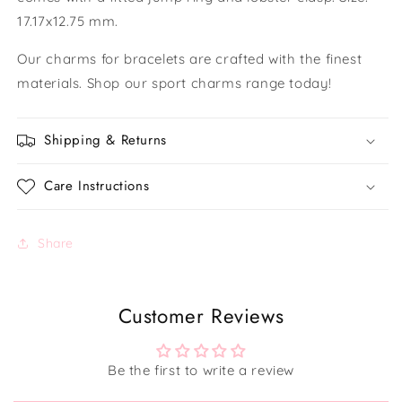
17.17x12.75 mm.
Our charms for bracelets are crafted with the finest
materials. Shop our sport charms range today!
Shipping & Returns
Care Instructions
Share
Customer Reviews
Be the first to write a review