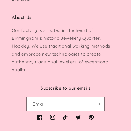
About Us
Our factory is situated in the heart of
Birmingham’s historic Jewellery Quarter,
Hockley. We use traditional working methods
and embrace new technologies to create
authentic, traditional jewellery of exceptional
quality.
Subscribe to our emails
Email
Facebook
Instagram
TikTok
Twitter
Pinterest