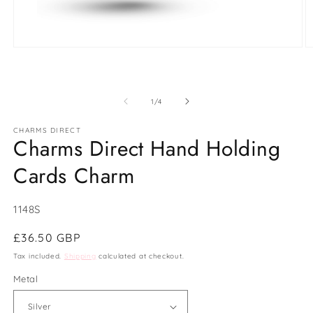
Open
O
media
m
1
2
in
in
modal
m
of
1
/
4
CHARMS DIRECT
Charms Direct Hand Holding
Cards Charm
SKU:
1148S
Regular
£36.50 GBP
price
Tax included.
Shipping
calculated at checkout.
Metal