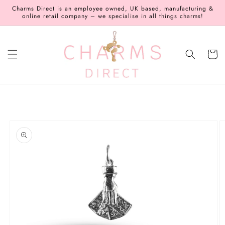
Skip to
Charms Direct is an employee owned, UK based, manufacturing &
content
online retail company – we specialise in all things charms!
Cart
Skip to
product
information