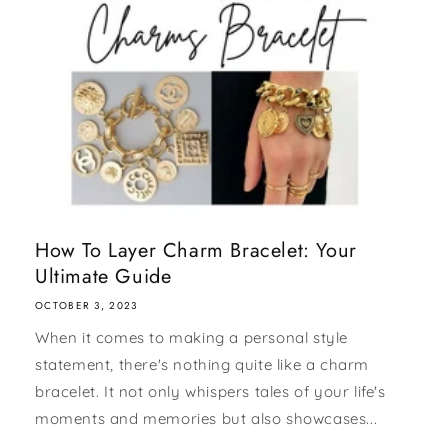
How To Layer Charm Bracelet: Your
Ultimate Guide
OCTOBER 3, 2023
When it comes to making a personal style
statement, there's nothing quite like a charm
bracelet. It not only whispers tales of your life's
moments and memories but also showcases...