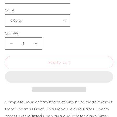
Carat
Quantity
Decrease
Increase
quantity
quantity
for
for
Charms
Charms
Add to cart
Direct
Direct
Hand
Hand
Holding
Holding
Cards
Cards
Charm
Charm
Complete your charm bracelet with handmade charms
from Charms Direct. This Hand Holding Cards Charm
comes with a fitted jump ring and lobster clasp. Size: