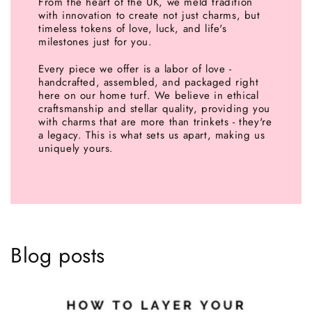
From the heart of the UK, we meld tradition
with innovation to create not just charms, but
timeless tokens of love, luck, and life's
milestones just for you.
Every piece we offer is a labor of love -
handcrafted, assembled, and packaged right
here on our home turf. We believe in ethical
craftsmanship and stellar quality, providing you
with charms that are more than trinkets - they're
a legacy. This is what sets us apart, making us
uniquely yours.
Blog posts