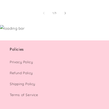
of
1
/
3
Policies
Privacy Policy
Refund Policy
Shipping Policy
Terms of Service