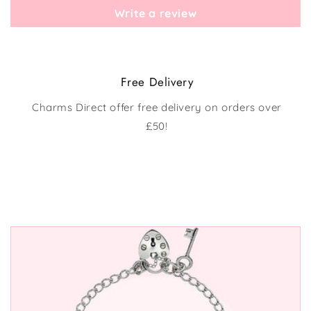
Write a review
Free Delivery
Charms Direct offer free delivery on orders over
£50!