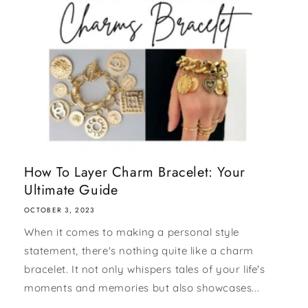
How To Layer Charm Bracelet: Your
Ultimate Guide
OCTOBER 3, 2023
When it comes to making a personal style
statement, there's nothing quite like a charm
bracelet. It not only whispers tales of your life's
moments and memories but also showcases...