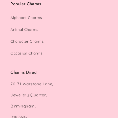
Popular Charms
Alphabet Charms
Animal Charms
Character Charms
Occasion Charms
Charms Direct
70-71 Warstone Lane,
Jewellery Quarter,
Birmingham,
B18 6NG