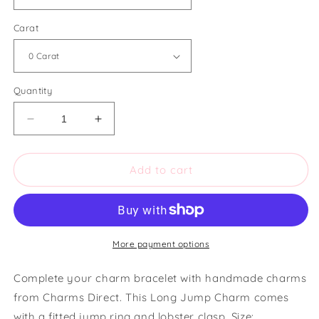
Carat
Quantity
Decrease
Increase
quantity
quantity
for
for
Charms
Charms
Add to cart
Direct
Direct
Long
Long
Jump
Jump
Charm
Charm
More payment options
Complete your charm bracelet with handmade charms
from Charms Direct. This Long Jump Charm comes
with a fitted jump ring and lobster clasp. Size: