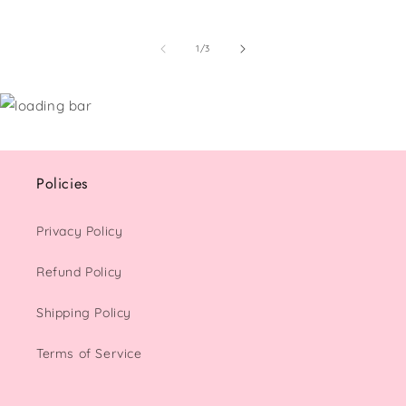
of
1
/
3
Policies
Privacy Policy
Refund Policy
Shipping Policy
Terms of Service