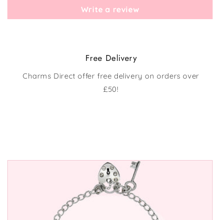
Write a review
Free Delivery
Charms Direct offer free delivery on orders over
£50!