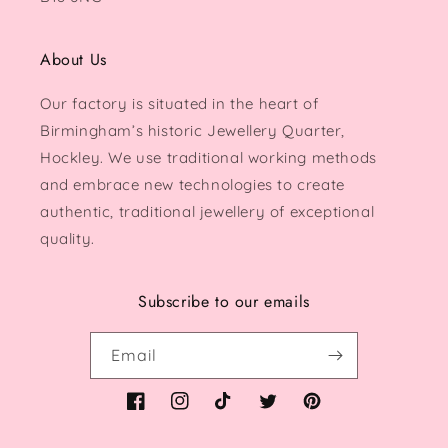
About Us
Our factory is situated in the heart of
Birmingham’s historic Jewellery Quarter,
Hockley. We use traditional working methods
and embrace new technologies to create
authentic, traditional jewellery of exceptional
quality.
Subscribe to our emails
Email
Facebook
Instagram
TikTok
Twitter
Pinterest