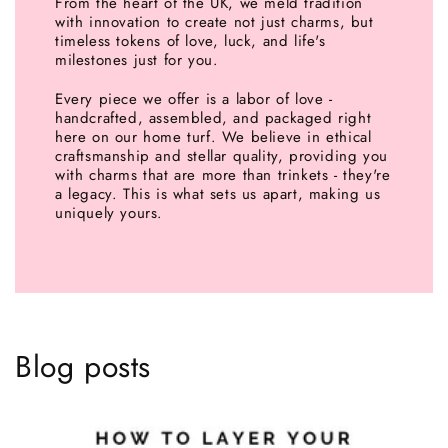
From the heart of the UK, we meld tradition
with innovation to create not just charms, but
timeless tokens of love, luck, and life's
milestones just for you.
Every piece we offer is a labor of love -
handcrafted, assembled, and packaged right
here on our home turf. We believe in ethical
craftsmanship and stellar quality, providing you
with charms that are more than trinkets - they're
a legacy. This is what sets us apart, making us
uniquely yours.
Blog posts