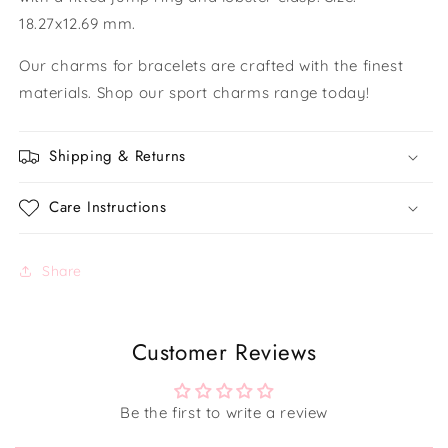
18.27x12.69 mm.
Our charms for bracelets are crafted with the finest
materials. Shop our sport charms range today!
Shipping & Returns
Care Instructions
Share
Customer Reviews
Be the first to write a review