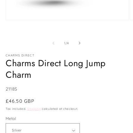
Open
O
media
m
1
2
in
in
modal
m
of
1
/
4
CHARMS DIRECT
Charms Direct Long Jump
Charm
SKU:
2118S
Regular
£46.50 GBP
price
Tax included.
Shipping
calculated at checkout.
Metal