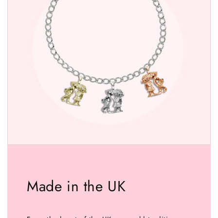
Made in the UK