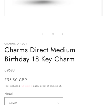
Open
O
media
m
1
2
in
in
modal
m
of
1
/
4
CHARMS DIRECT
Charms Direct Medium
Birthday 18 Key Charm
SKU:
0968S
Regular
£36.50 GBP
price
Tax included.
Shipping
calculated at checkout.
Metal