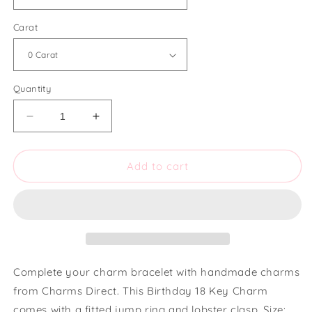
Carat
Quantity
Decrease
Increase
quantity
quantity
for
for
Charms
Charms
Add to cart
Direct
Direct
Medium
Medium
Birthday
Birthday
18
18
Key
Key
Charm
Charm
Complete your charm bracelet with handmade charms
from Charms Direct. This Birthday 18 Key Charm
comes with a fitted jump ring and lobster clasp. Size: