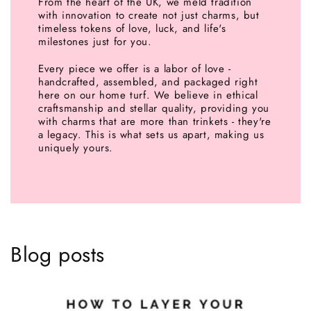
From the heart of the UK, we meld tradition
with innovation to create not just charms, but
timeless tokens of love, luck, and life's
milestones just for you.
Every piece we offer is a labor of love -
handcrafted, assembled, and packaged right
here on our home turf. We believe in ethical
craftsmanship and stellar quality, providing you
with charms that are more than trinkets - they're
a legacy. This is what sets us apart, making us
uniquely yours.
Blog posts