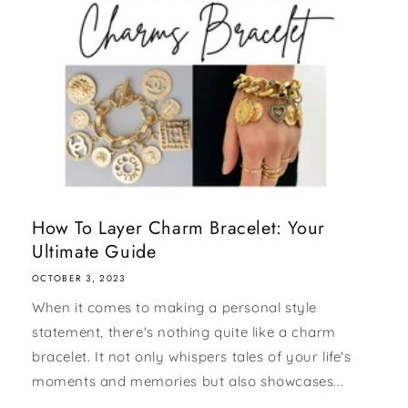
How To Layer Charm Bracelet: Your
Ultimate Guide
OCTOBER 3, 2023
When it comes to making a personal style
statement, there's nothing quite like a charm
bracelet. It not only whispers tales of your life's
moments and memories but also showcases...