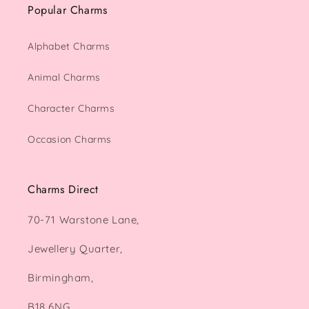
Popular Charms
Alphabet Charms
Animal Charms
Character Charms
Occasion Charms
Charms Direct
70-71 Warstone Lane,
Jewellery Quarter,
Birmingham,
B18 6NG