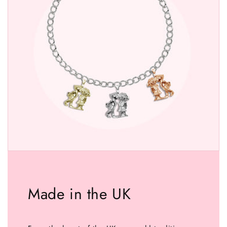
Made in the UK