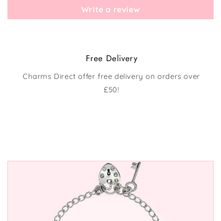
Write a review
Free Delivery
Charms Direct offer free delivery on orders over
£50!