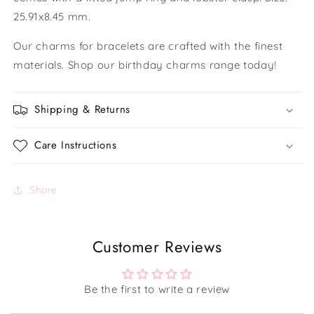
25.91x8.45 mm.
Our charms for bracelets are crafted with the finest
materials. Shop our birthday charms range today!
Shipping & Returns
Care Instructions
Share
Customer Reviews
Be the first to write a review