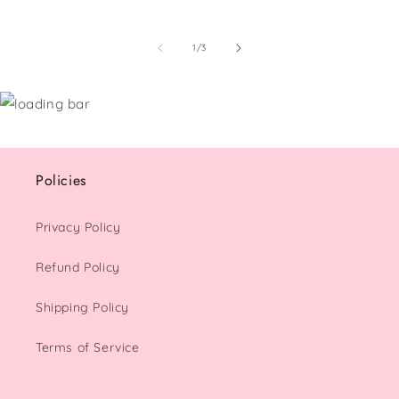
of
1
/
3
Policies
Privacy Policy
Refund Policy
Shipping Policy
Terms of Service