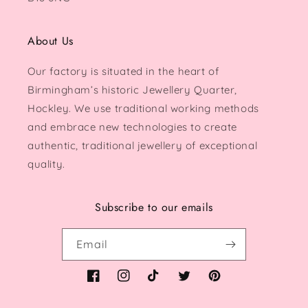
About Us
Our factory is situated in the heart of
Birmingham’s historic Jewellery Quarter,
Hockley. We use traditional working methods
and embrace new technologies to create
authentic, traditional jewellery of exceptional
quality.
Subscribe to our emails
Email
Facebook
Instagram
TikTok
Twitter
Pinterest