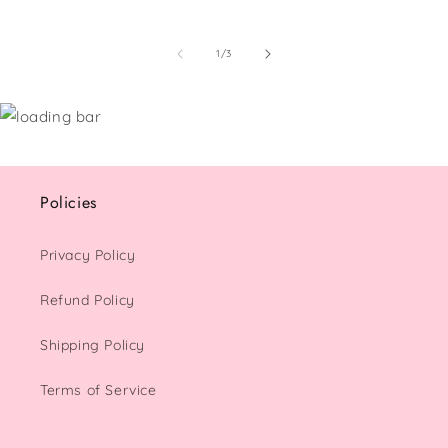
of
1
/
3
Policies
Privacy Policy
Refund Policy
Shipping Policy
Terms of Service