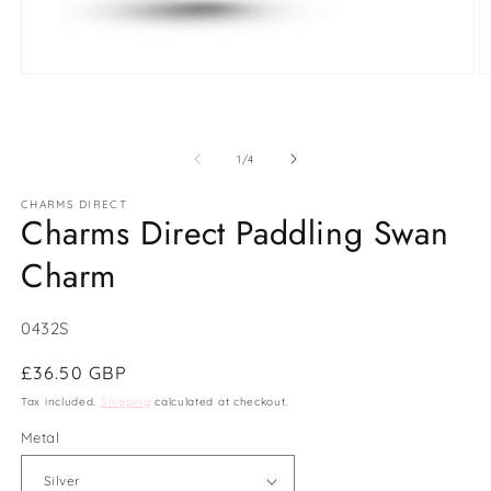
Open
O
media
m
1
2
in
in
modal
m
of
1
/
4
CHARMS DIRECT
Charms Direct Paddling Swan
Charm
SKU:
0432S
Regular
£36.50 GBP
price
Tax included.
Shipping
calculated at checkout.
Metal