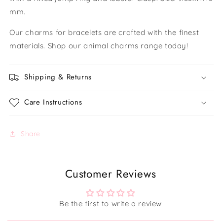
mm.
Our charms for bracelets are crafted with the finest
materials. Shop our animal charms range today!
Shipping & Returns
Care Instructions
Share
Customer Reviews
Be the first to write a review