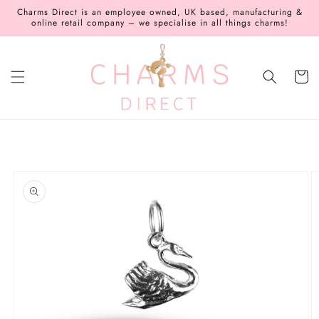
Skip to
Charms Direct is an employee owned, UK based, manufacturing &
content
online retail company – we specialise in all things charms!
Cart
Skip to
product
information