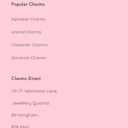
Popular Charms
Alphabet Charms
Animal Charms
Character Charms
Occasion Charms
Charms Direct
70-71 Warstone Lane,
Jewellery Quarter,
Birmingham,
B18 6NG