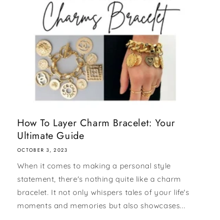
How To Layer Charm Bracelet: Your
Ultimate Guide
OCTOBER 3, 2023
When it comes to making a personal style
statement, there's nothing quite like a charm
bracelet. It not only whispers tales of your life's
moments and memories but also showcases...