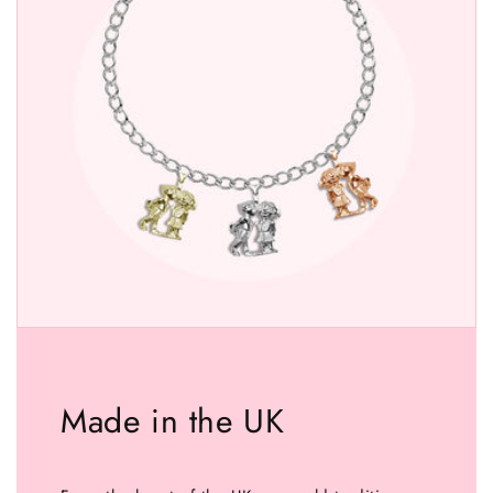
Made in the UK