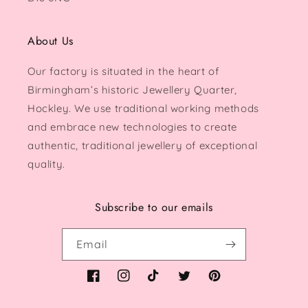
About Us
Our factory is situated in the heart of
Birmingham’s historic Jewellery Quarter,
Hockley. We use traditional working methods
and embrace new technologies to create
authentic, traditional jewellery of exceptional
quality.
Subscribe to our emails
Email
Facebook
Instagram
TikTok
Twitter
Pinterest