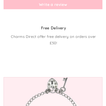
Write a review
Free Delivery
Charms Direct offer free delivery on orders over
£50!