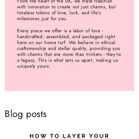
From the heart of the UK, we meld tradition
with innovation to create not just charms, but
timeless tokens of love, luck, and life's
milestones just for you.
Every piece we offer is a labor of love -
handcrafted, assembled, and packaged right
here on our home turf. We believe in ethical
craftsmanship and stellar quality, providing you
with charms that are more than trinkets - they're
a legacy. This is what sets us apart, making us
uniquely yours.
Blog posts