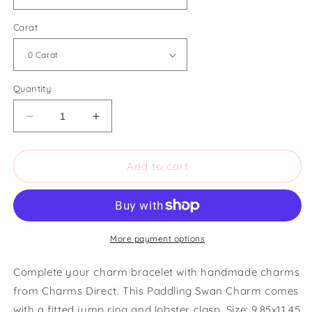
Carat
Quantity
Decrease
Increase
quantity
quantity
for
for
Charms
Charms
Add to cart
Direct
Direct
Paddling
Paddling
Swan
Swan
Charm
Charm
More payment options
Complete your charm bracelet with handmade charms
from Charms Direct. This Paddling Swan Charm comes
with a fitted jump ring and lobster clasp. Size: 9.85x11.45