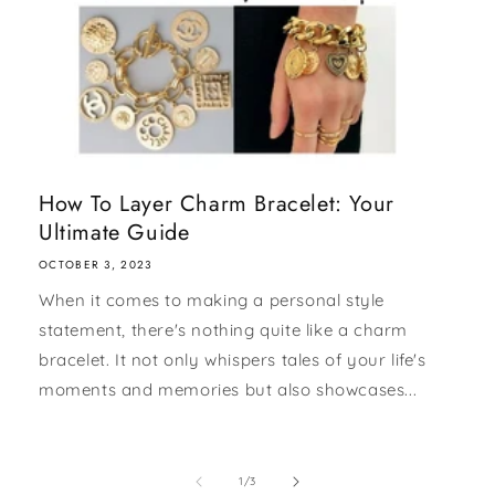
How To Layer Charm Bracelet: Your
Ultimate Guide
OCTOBER 3, 2023
When it comes to making a personal style
statement, there's nothing quite like a charm
bracelet. It not only whispers tales of your life's
moments and memories but also showcases...
of
1
/
3