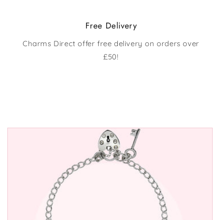
Free Delivery
Charms Direct offer free delivery on orders over
£50!