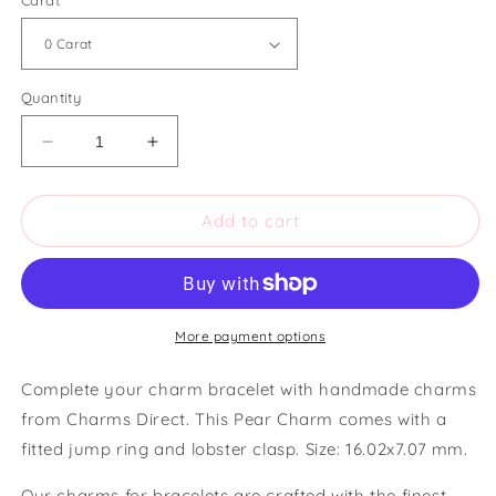
Carat
Quantity
Decrease
Increase
quantity
quantity
for
for
Charms
Charms
Add to cart
Direct
Direct
Pear
Pear
Charm
Charm
More payment options
Complete your charm bracelet with handmade charms
from Charms Direct. This Pear Charm comes with a
fitted jump ring and lobster clasp. Size: 16.02x7.07 mm.
Our charms for bracelets are crafted with the finest