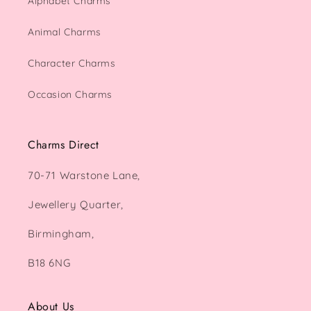
Alphabet Charms
Animal Charms
Character Charms
Occasion Charms
Charms Direct
70-71 Warstone Lane,
Jewellery Quarter,
Birmingham,
B18 6NG
About Us