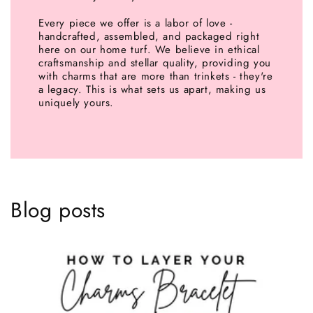
Every piece we offer is a labor of love -
handcrafted, assembled, and packaged right
here on our home turf. We believe in ethical
craftsmanship and stellar quality, providing you
with charms that are more than trinkets - they're
a legacy. This is what sets us apart, making us
uniquely yours.
Blog posts