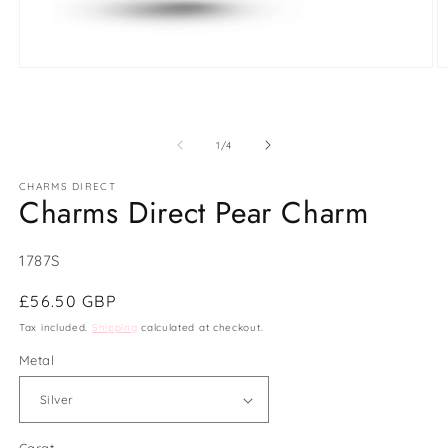
Open
O
media
m
1
2
in
in
modal
m
of
1
/
4
CHARMS DIRECT
Charms Direct Pear Charm
SKU:
1787S
Regular
£56.50 GBP
price
Tax included.
Shipping
calculated at checkout.
Metal