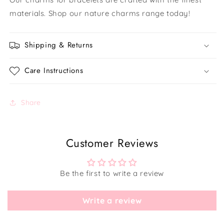
materials. Shop our nature charms range today!
Shipping & Returns
Care Instructions
Share
Customer Reviews
Be the first to write a review
Write a review