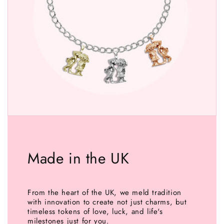
Made in the UK
From the heart of the UK, we meld tradition
with innovation to create not just charms, but
timeless tokens of love, luck, and life's
milestones just for you.