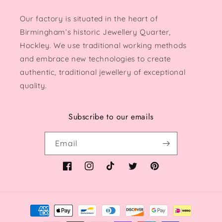
Our factory is situated in the heart of
Birmingham’s historic Jewellery Quarter,
Hockley. We use traditional working methods
and embrace new technologies to create
authentic, traditional jewellery of exceptional
quality.
Subscribe to our emails
Email
Facebook
Instagram
TikTok
Twitter
Pinterest
Payment
methods