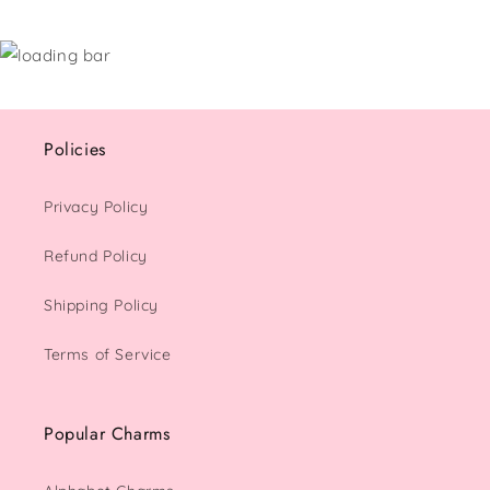
Policies
Privacy Policy
Refund Policy
Shipping Policy
Terms of Service
Popular Charms