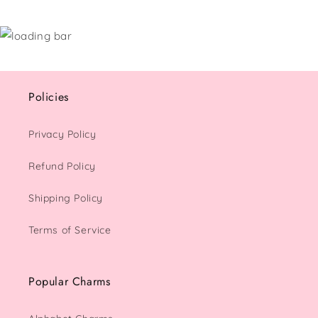
Policies
Privacy Policy
Refund Policy
Shipping Policy
Terms of Service
Popular Charms