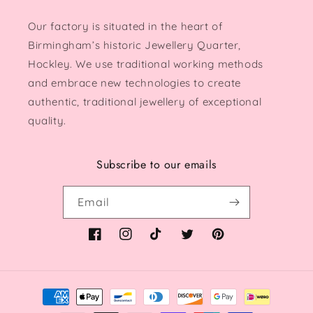
Our factory is situated in the heart of
Birmingham’s historic Jewellery Quarter,
Hockley. We use traditional working methods
and embrace new technologies to create
authentic, traditional jewellery of exceptional
quality.
Subscribe to our emails
Email
Facebook
Instagram
TikTok
Twitter
Pinterest
Payment
methods