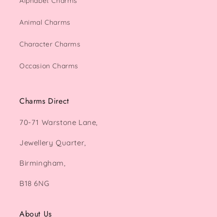
Alphabet Charms
Animal Charms
Character Charms
Occasion Charms
Charms Direct
70-71 Warstone Lane,
Jewellery Quarter,
Birmingham,
B18 6NG
About Us