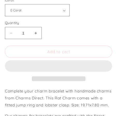
Carat
Quantity
Decrease
Increase
quantity
quantity
for
for
Charms
Charms
Add to cart
Direct
Direct
Rat
Rat
Charm
Charm
Complete your charm bracelet with handmade charms
from Charms Direct. This Rat Charm comes with a
fitted jump ring and lobster clasp. Size: 19.71x7.80 mm.
Our charms for bracelets are crafted with the finest