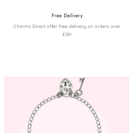
Free Delivery
Charms Direct offer free delivery on orders over
£50!