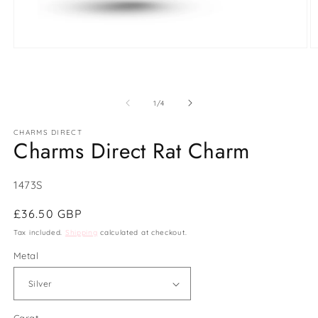
Open
O
media
m
1
2
in
in
modal
m
of
1
/
4
CHARMS DIRECT
Charms Direct Rat Charm
SKU:
1473S
Regular
£36.50 GBP
price
Tax included.
Shipping
calculated at checkout.
Metal