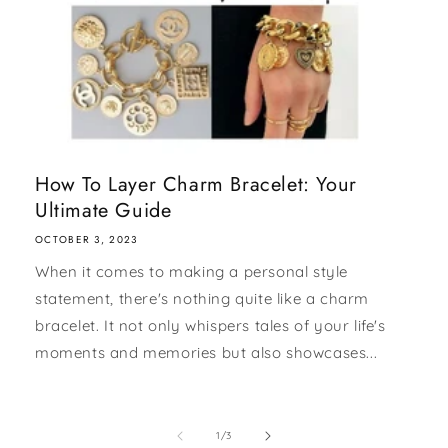
How To Layer Charm Bracelet: Your
Ultimate Guide
OCTOBER 3, 2023
When it comes to making a personal style
statement, there's nothing quite like a charm
bracelet. It not only whispers tales of your life's
moments and memories but also showcases...
of
1
/
3