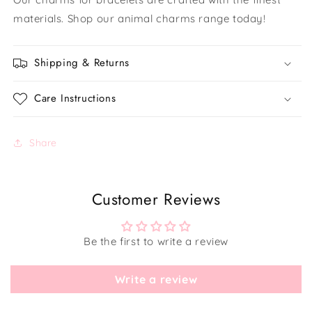
materials. Shop our animal charms range today!
Shipping & Returns
Care Instructions
Share
Customer Reviews
Be the first to write a review
Write a review