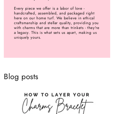
Every piece we offer is a labor of love -
handcrafted, assembled, and packaged right
here on our home turf. We believe in ethical
craftsmanship and stellar quality, providing you
with charms that are more than trinkets - they're
a legacy. This is what sets us apart, making us
uniquely yours.
Blog posts