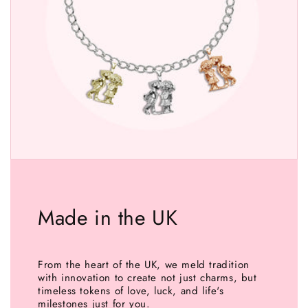
Made in the UK
From the heart of the UK, we meld tradition
with innovation to create not just charms, but
timeless tokens of love, luck, and life's
milestones just for you.