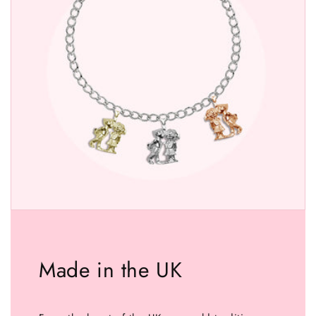
Made in the UK