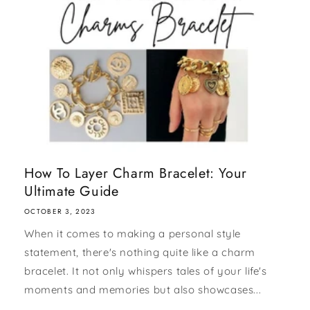
How To Layer Charm Bracelet: Your
Ultimate Guide
OCTOBER 3, 2023
When it comes to making a personal style
statement, there's nothing quite like a charm
bracelet. It not only whispers tales of your life's
moments and memories but also showcases...