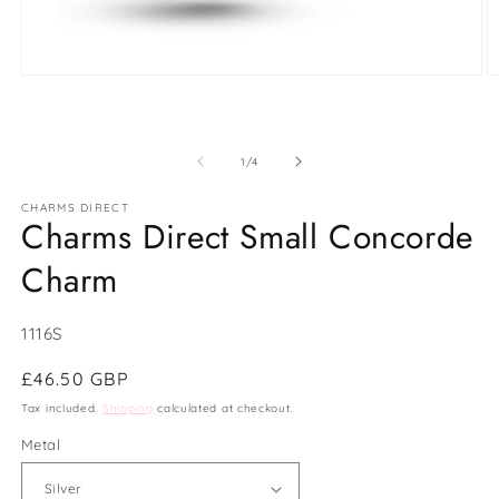
Open
O
media
m
1
2
in
in
modal
m
of
1
/
4
CHARMS DIRECT
Charms Direct Small Concorde
Charm
SKU:
1116S
Regular
£46.50 GBP
price
Tax included.
Shipping
calculated at checkout.
Metal