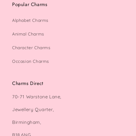
Popular Charms
Alphabet Charms
Animal Charms
Character Charms
Occasion Charms
Charms Direct
70-71 Warstone Lane,
Jewellery Quarter,
Birmingham,
B18 6NG