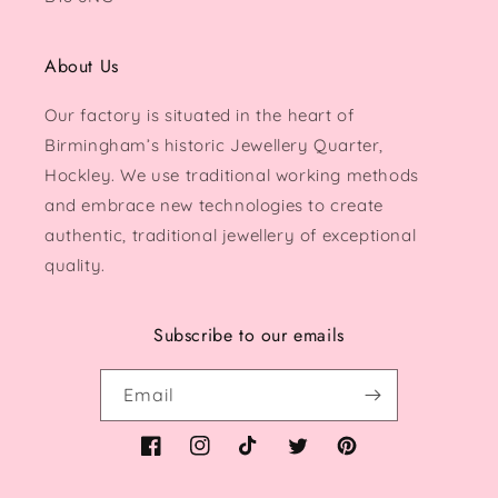
About Us
Our factory is situated in the heart of
Birmingham’s historic Jewellery Quarter,
Hockley. We use traditional working methods
and embrace new technologies to create
authentic, traditional jewellery of exceptional
quality.
Subscribe to our emails
Email
Facebook
Instagram
TikTok
Twitter
Pinterest