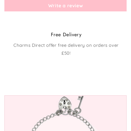
Write a review
Free Delivery
Charms Direct offer free delivery on orders over
£50!