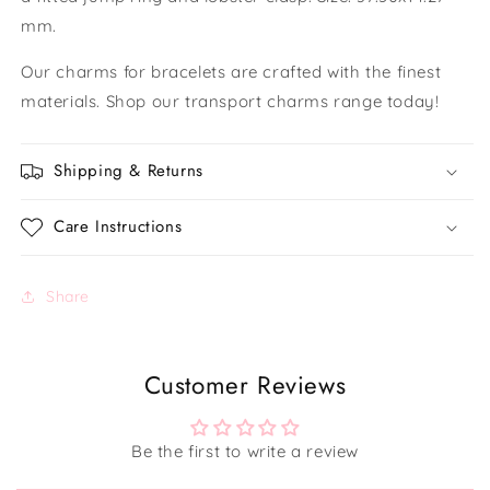
mm.
Our charms for bracelets are crafted with the finest
materials. Shop our transport charms range today!
Shipping & Returns
Care Instructions
Share
Customer Reviews
Be the first to write a review