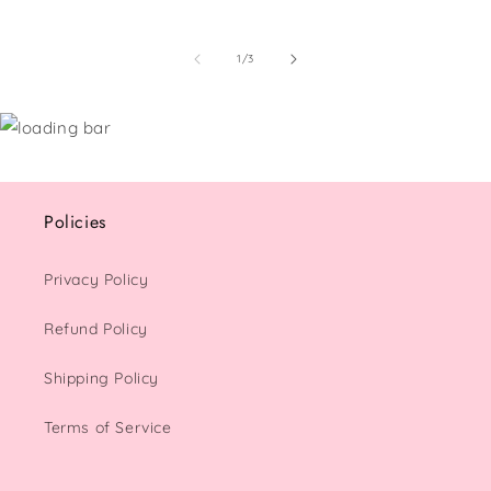
of
1
/
3
Policies
Privacy Policy
Refund Policy
Shipping Policy
Terms of Service