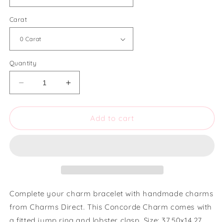
Carat
Quantity
Decrease
Increase
quantity
quantity
for
for
Charms
Charms
Add to cart
Direct
Direct
Small
Small
Concorde
Concorde
Charm
Charm
Complete your charm bracelet with handmade charms
from Charms Direct. This Concorde Charm comes with
a fitted jump ring and lobster clasp. Size: 37.50x14.27