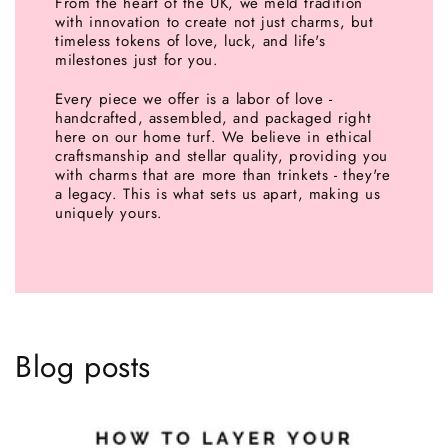
From the heart of the UK, we meld tradition
with innovation to create not just charms, but
timeless tokens of love, luck, and life's
milestones just for you.
Every piece we offer is a labor of love -
handcrafted, assembled, and packaged right
here on our home turf. We believe in ethical
craftsmanship and stellar quality, providing you
with charms that are more than trinkets - they're
a legacy. This is what sets us apart, making us
uniquely yours.
Blog posts