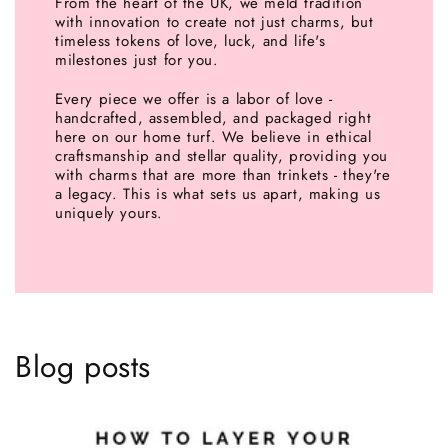
From the heart of the UK, we meld tradition
with innovation to create not just charms, but
timeless tokens of love, luck, and life's
milestones just for you.
Every piece we offer is a labor of love -
handcrafted, assembled, and packaged right
here on our home turf. We believe in ethical
craftsmanship and stellar quality, providing you
with charms that are more than trinkets - they're
a legacy. This is what sets us apart, making us
uniquely yours.
Blog posts