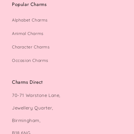
Popular Charms
Alphabet Charms
Animal Charms
Character Charms
Occasion Charms
Charms Direct
70-71 Warstone Lane,
Jewellery Quarter,
Birmingham,
B18 6NG