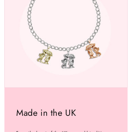
Made in the UK