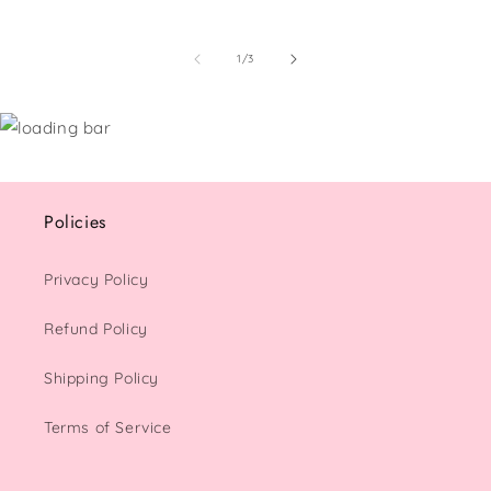
of
1
/
3
Policies
Privacy Policy
Refund Policy
Shipping Policy
Terms of Service