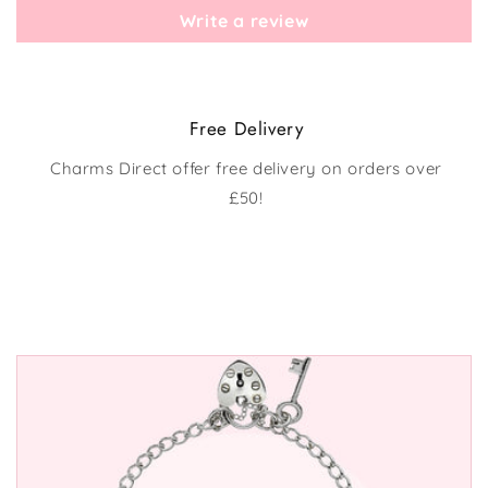
Write a review
Free Delivery
Charms Direct offer free delivery on orders over
£50!