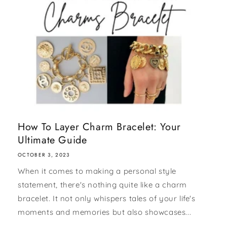
How To Layer Charm Bracelet: Your
Ultimate Guide
OCTOBER 3, 2023
When it comes to making a personal style
statement, there's nothing quite like a charm
bracelet. It not only whispers tales of your life's
moments and memories but also showcases...