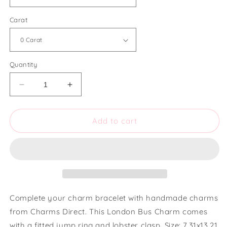
Carat
Quantity
Decrease
Increase
quantity
quantity
for
for
Charms
Charms
Add to cart
Direct
Direct
Small
Small
London
London
Bus
Bus
Charm
Charm
Complete your charm bracelet with handmade charms
from Charms Direct. This London Bus Charm comes
with a fitted jump ring and lobster clasp. Size: 7.31x13.21