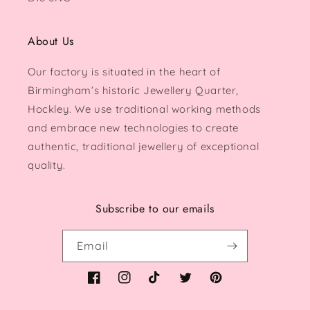
About Us
Our factory is situated in the heart of
Birmingham’s historic Jewellery Quarter,
Hockley. We use traditional working methods
and embrace new technologies to create
authentic, traditional jewellery of exceptional
quality.
Subscribe to our emails
Email
Facebook
Instagram
TikTok
Twitter
Pinterest