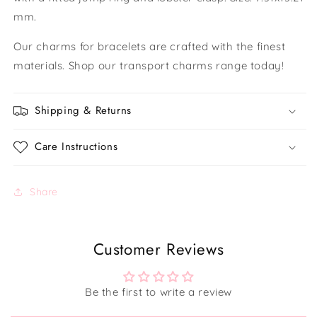
mm.
Our charms for bracelets are crafted with the finest
materials. Shop our transport charms range today!
Shipping & Returns
Care Instructions
Share
Customer Reviews
Be the first to write a review