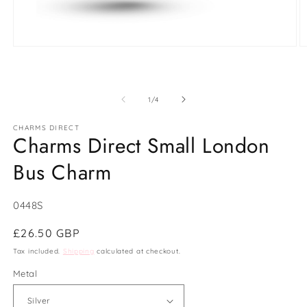
Open
O
media
m
1
2
in
in
modal
m
of
1
/
4
CHARMS DIRECT
Charms Direct Small London
Bus Charm
SKU:
0448S
Regular
£26.50 GBP
price
Tax included.
Shipping
calculated at checkout.
Metal