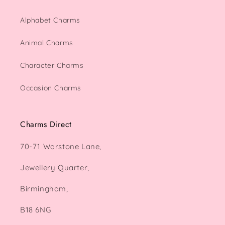
Alphabet Charms
Animal Charms
Character Charms
Occasion Charms
Charms Direct
70-71 Warstone Lane,
Jewellery Quarter,
Birmingham,
B18 6NG