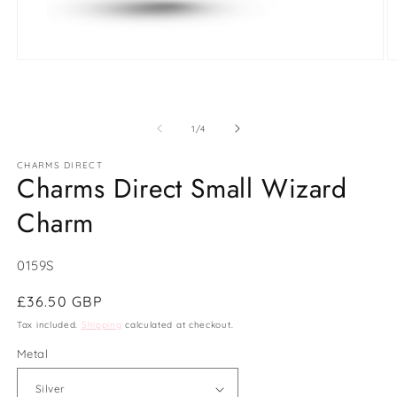
Open
O
media
m
1
2
in
in
modal
m
of
1
/
4
CHARMS DIRECT
Charms Direct Small Wizard
Charm
SKU:
0159S
Regular
£36.50 GBP
price
Tax included.
Shipping
calculated at checkout.
Metal