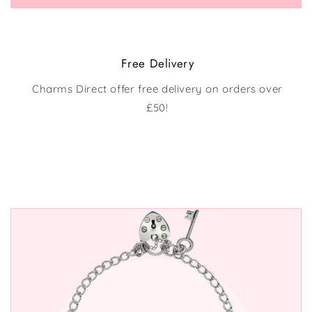
Free Delivery
Charms Direct offer free delivery on orders over
£50!