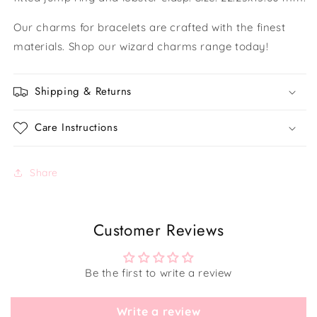
Our charms for bracelets are crafted with the finest
materials. Shop our wizard charms range today!
Shipping & Returns
Care Instructions
Share
Customer Reviews
Be the first to write a review
Write a review