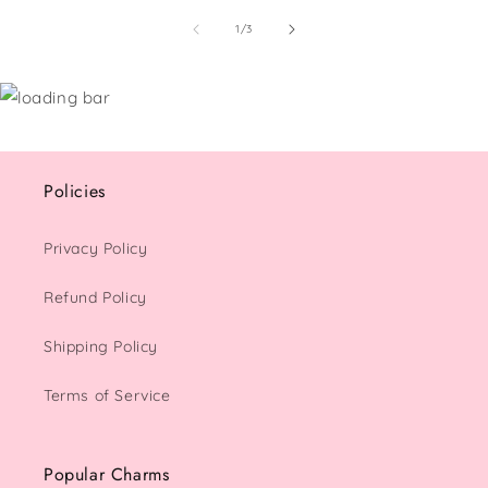
of
1
/
3
Policies
Privacy Policy
Refund Policy
Shipping Policy
Terms of Service
Popular Charms