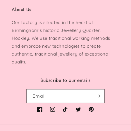
About Us
Our factory is situated in the heart of
Birmingham’s historic Jewellery Quarter,
Hockley. We use traditional working methods
and embrace new technologies to create
authentic, traditional jewellery of exceptional
quality.
Subscribe to our emails
Email
Facebook
Instagram
TikTok
Twitter
Pinterest