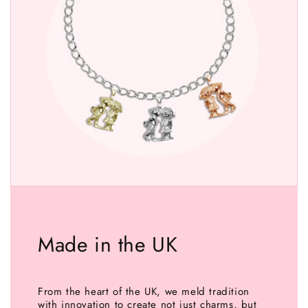
Made in the UK
From the heart of the UK, we meld tradition
with innovation to create not just charms, but