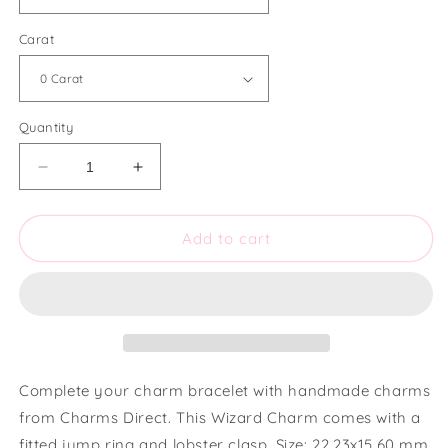
Carat
Quantity
Decrease
Increase
quantity
quantity
for
for
Charms
Charms
Add to cart
Direct
Direct
Small
Small
Wizard
Wizard
Charm
Charm
Complete your charm bracelet with handmade charms
from Charms Direct. This Wizard Charm comes with a
fitted jump ring and lobster clasp. Size: 22.23x15.60 mm.