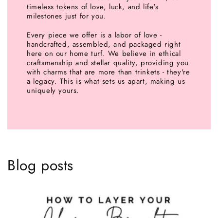
timeless tokens of love, luck, and life's
milestones just for you.
Every piece we offer is a labor of love -
handcrafted, assembled, and packaged right
here on our home turf. We believe in ethical
craftsmanship and stellar quality, providing you
with charms that are more than trinkets - they're
a legacy. This is what sets us apart, making us
uniquely yours.
Blog posts