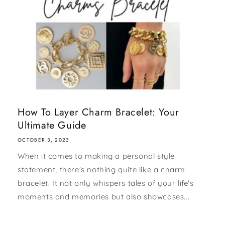
How To Layer Charm Bracelet: Your
Ultimate Guide
OCTOBER 3, 2023
When it comes to making a personal style
statement, there's nothing quite like a charm
bracelet. It not only whispers tales of your life's
moments and memories but also showcases...