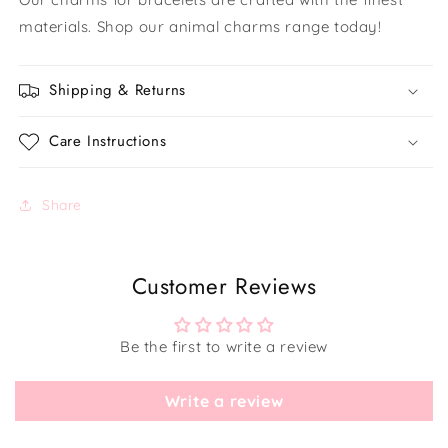
materials. Shop our animal charms range today!
Shipping & Returns
Care Instructions
Share
Customer Reviews
Be the first to write a review
Write a review