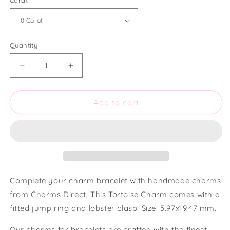
Carat
Quantity
Decrease
Increase
quantity
quantity
for
for
Charms
Charms
Add to cart
Direct
Direct
Tortoise
Tortoise
Charm
Charm
Complete your charm bracelet with handmade charms
from Charms Direct. This Tortoise Charm comes with a
fitted jump ring and lobster clasp. Size: 5.97x19.47 mm.
Our charms for bracelets are crafted with the finest