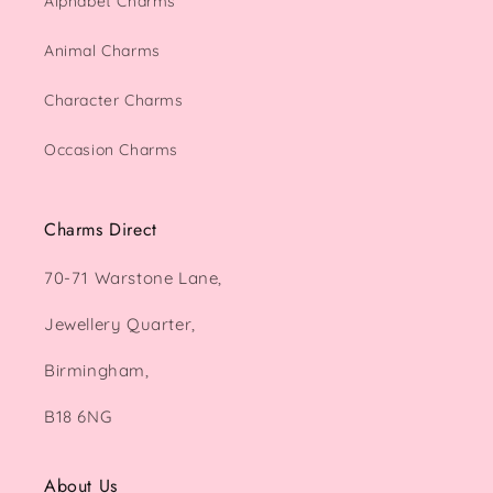
Alphabet Charms
Animal Charms
Character Charms
Occasion Charms
Charms Direct
70-71 Warstone Lane,
Jewellery Quarter,
Birmingham,
B18 6NG
About Us