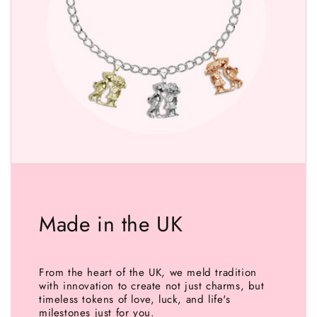
Made in the UK
From the heart of the UK, we meld tradition
with innovation to create not just charms, but
timeless tokens of love, luck, and life's
milestones just for you.