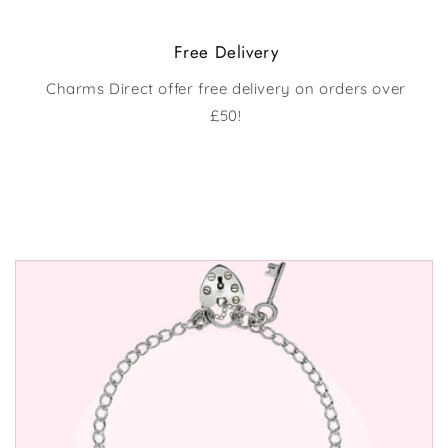
Free Delivery
Charms Direct offer free delivery on orders over
£50!