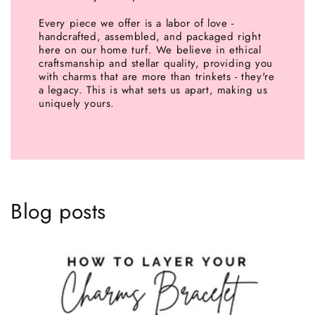
Every piece we offer is a labor of love -
handcrafted, assembled, and packaged right
here on our home turf. We believe in ethical
craftsmanship and stellar quality, providing you
with charms that are more than trinkets - they're
a legacy. This is what sets us apart, making us
uniquely yours.
Blog posts