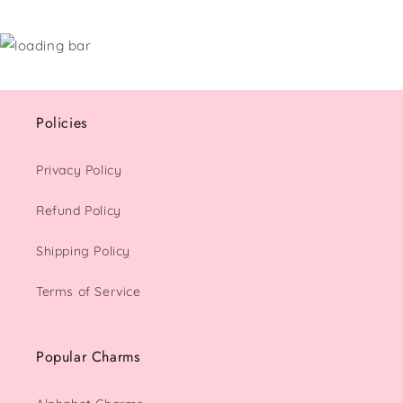
Policies
Privacy Policy
Refund Policy
Shipping Policy
Terms of Service
Popular Charms