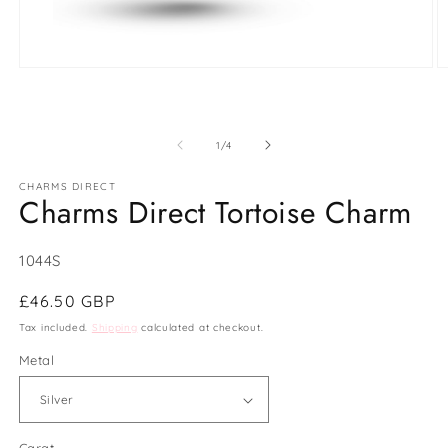
Open
O
media
m
1
2
in
in
modal
m
of
1
/
4
CHARMS DIRECT
Charms Direct Tortoise Charm
SKU:
1044S
Regular
£46.50 GBP
price
Tax included.
Shipping
calculated at checkout.
Metal