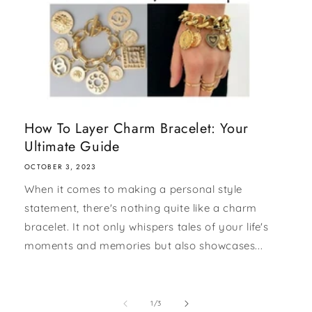
How To Layer Charm Bracelet: Your
Ultimate Guide
OCTOBER 3, 2023
When it comes to making a personal style
statement, there's nothing quite like a charm
bracelet. It not only whispers tales of your life's
moments and memories but also showcases...
of
1
/
3