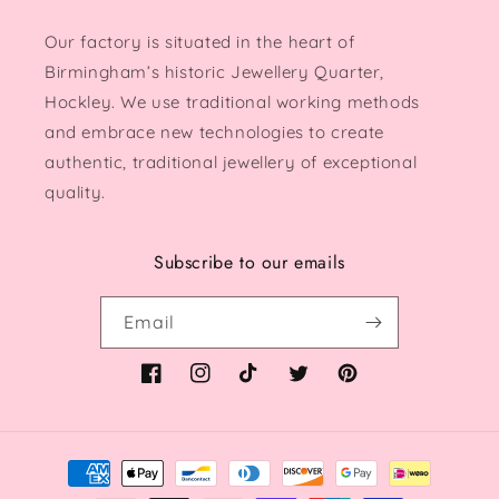
Our factory is situated in the heart of
Birmingham’s historic Jewellery Quarter,
Hockley. We use traditional working methods
and embrace new technologies to create
authentic, traditional jewellery of exceptional
quality.
Subscribe to our emails
Email
Facebook
Instagram
TikTok
Twitter
Pinterest
Payment
methods